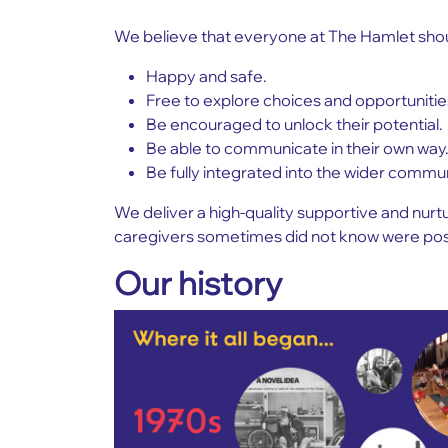
We believe that everyone at The Hamlet shou
Happy and safe.
Free to explore choices and opportunitie
Be encouraged to unlock their potential.
Be able to communicate in their own way
Be fully integrated into the wider commu
We deliver a high-quality supportive and nur
caregivers sometimes did not know were pos
Our history