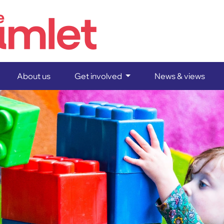
Home
About us
Get involved
News & views