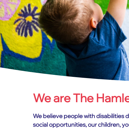
We are The Haml
Home
About us
We believe people with disabilities 
social opportunities, our children, 