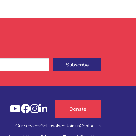
Subscribe
Donate
Our services
Get involved
Join us
Contact us