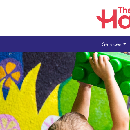
Services