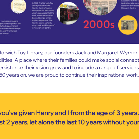
orwich Toy Library, our founders Jack and Margaret Wymer had 
bilities. A place where their families could make social conne
stence their vision grew and to include a range of services 
50 years on, we are proud to continue their inspirational work.
you’ve given Henry and I from the age of 3 years
t 2 years, let alone the last 10 years without you