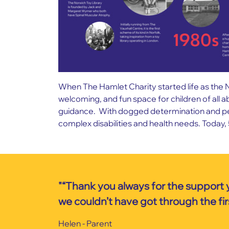
When The Hamlet Charity started life as the N
welcoming, and fun space for children of all a
guidance. With dogged determination and persi
complex disabilities and health needs. Today, 
"“Thank you always for the support 
we couldn’t have got through the firs
Helen - Parent