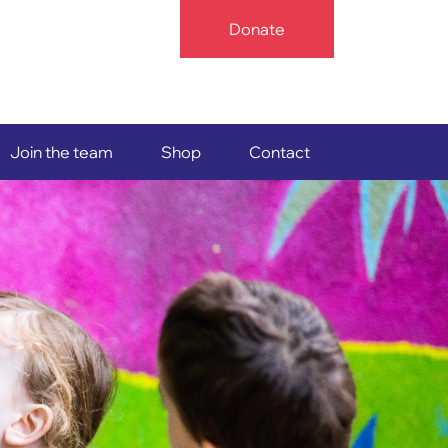
Donate
Join the team
Shop
Contact