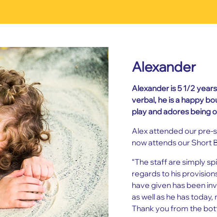
Alexander
Alexander is 5 1/2 year
verbal, he is a happy b
play and adores being o
Alex attended our pre-s
now attends our Short 
“The staff are simply sp
regards to his provisio
have given has been inv
as well as he has today, 
Thank you from the bott