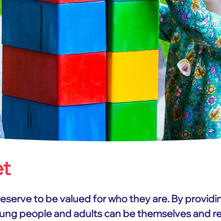
et
deserve to be valued for who they are. By providi
young people and adults can be themselves and reac