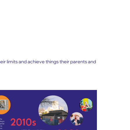
r limits and achieve things their parents and