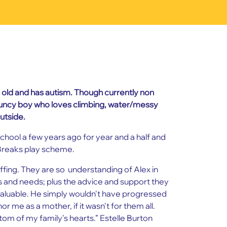
s old and has autism. Though currently non
ouncy boy who loves climbing, water/messy
utside.
chool a few years ago for year and a half and
Breaks play scheme.
iffing. They are so understanding of Alex in
ns and needs; plus the advice and support they
aluable. He simply wouldn't have progressed
nor me as a mother, if it wasn't for them all.
om of my family's hearts.” Estelle Burton