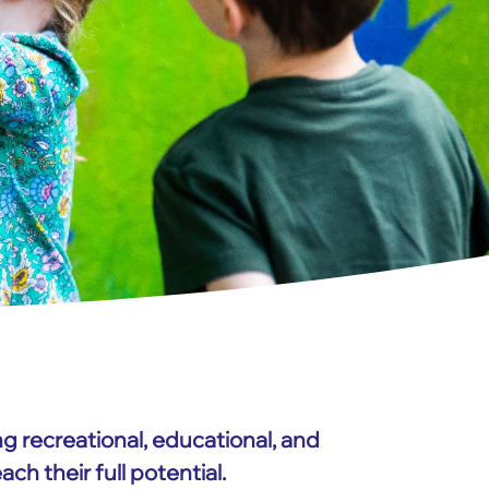
ng recreational, educational, and
h their full potential.