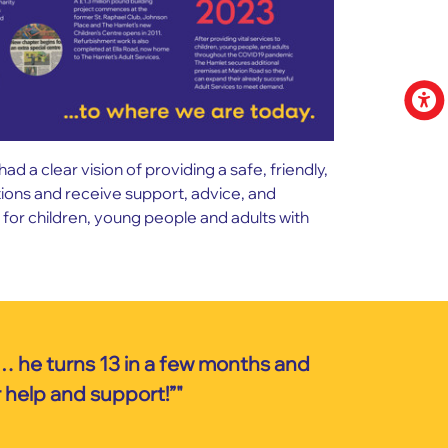
a clear vision of providing a safe, friendly,
ctions and receive support, advice, and
for children, young people and adults with
… he turns 13 in a few months and
r help and support!”"