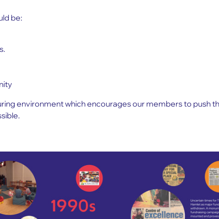
ld be:
s.
.
nity
turing environment which encourages our members to push thei
sible.