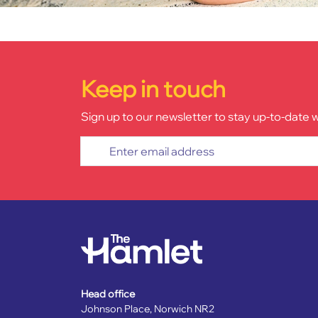
Keep in touch
Sign up to our newsletter to stay up-to-date 
Enter email address
Head office
Johnson Place, Norwich NR2