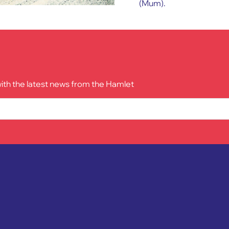
(Mum).
with the latest news from the Hamlet