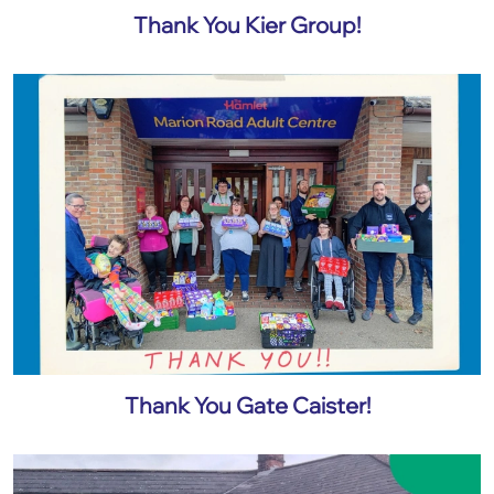
Thank You Kier Group!
Thank You Gate Caister!