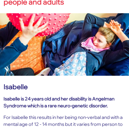
people and adults
Isabelle
Isabelle is 24 years old and her disability is Angelman
Syndrome which is a rare neuro-genetic disorder.
For Isabelle this results in her being non-verbal and with a
mental age of 12 - 14 months but it varies from person to