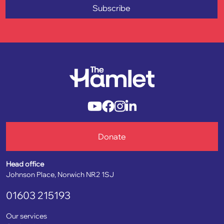
Subscribe
Donate
Head office
Johnson Place, Norwich NR2 1SJ
01603 215193
Our services