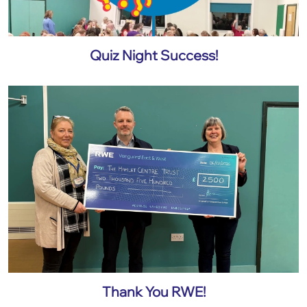
Quiz Night Success!
Thank You RWE!