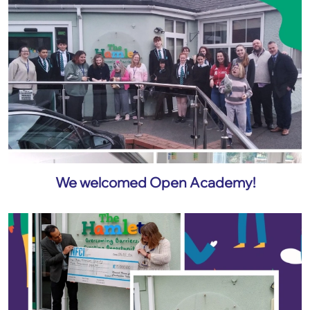
We welcomed Open Academy!