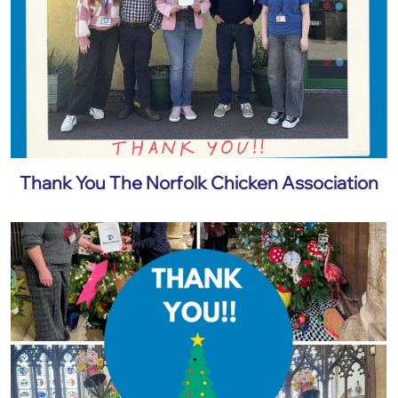
Thank You The Norfolk Chicken Association