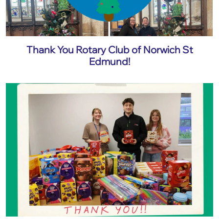
Thank You Rotary Club of Norwich St
Edmund!