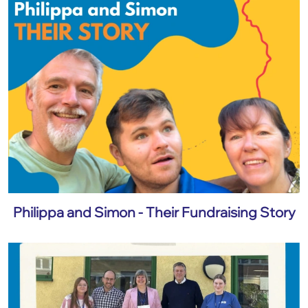
Philippa and Simon - Their Fundraising Story