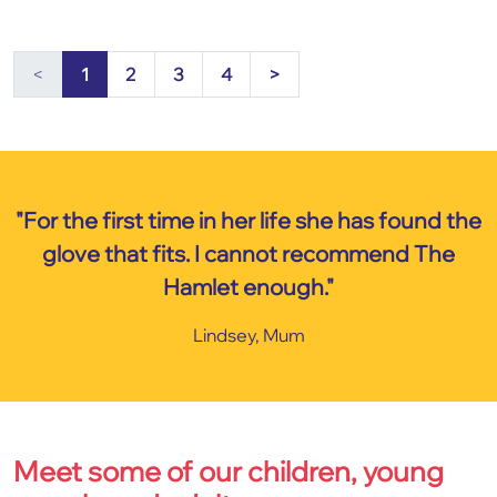
<
1
2
3
4
>
"For the first time in her life she has found the
glove that fits. I cannot recommend The
Hamlet enough."
Lindsey, Mum
Meet some of our children, young