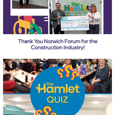
Thank You Norwich Forum for the
Construction Industry!