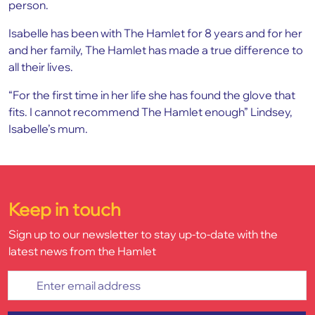
person.
Isabelle has been with The Hamlet for 8 years and for her
and her family, The Hamlet has made a true difference to
all their lives.
“For the first time in her life she has found the glove that
fits. I cannot recommend The Hamlet enough” Lindsey,
Isabelle’s mum.
Keep in touch
Sign up to our newsletter to stay up-to-date with the
latest news from the Hamlet
Enter email address