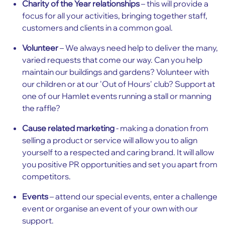
Charity of the Year relationships
– this will provide a
focus for all your activities, bringing together staff,
customers and clients in a common goal.
Volunteer
– We always need help to deliver the many,
varied requests that come our way. Can you help
maintain our buildings and gardens? Volunteer with
our children or at our 'Out of Hours' club? Support at
one of our Hamlet events running a stall or manning
the raffle?
Cause related marketing
- making a donation from
selling a product or service will allow you to align
yourself to a respected and caring brand. It will allow
you positive PR opportunities and set you apart from
competitors.
Events
– attend our special events, enter a challenge
event or organise an event of your own with our
support.