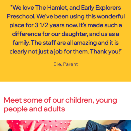
"We love The Hamlet, and Early Explorers
Preschool. We've been using this wonderful
place for 3 1/2 years now. It's made such a
difference for our daughter, and us as a
family. The staff are all amazing and it is
clearly not just a job for them. Thank you!"
Elle, Parent
Meet some of our children, young
people and adults