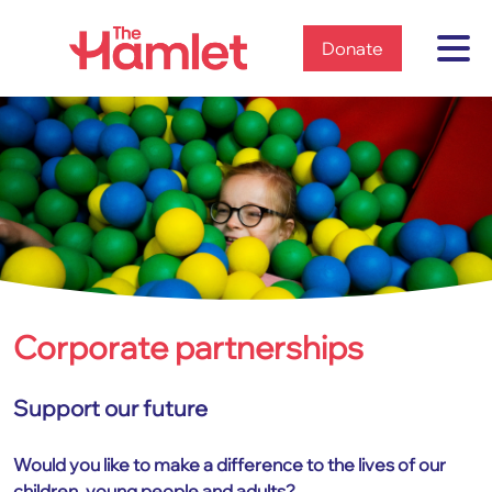
Home
Donate
Corporate partnerships
Home
Get involved
Corporate partnerships
Support our future
Would you like to make a difference to the lives of our
children, young people and adults?