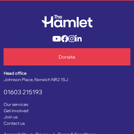
Donate
Head office
Johnson Place, Norwich NR2 1SJ
01603 215193
Our services
Get involved
Join us
Contact us