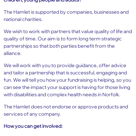
The Hamlet is supported by companies, businesses and
national charities.
We wish to work with partners that value quality of life and
quality of time. Our aim is to form long term strategic
partnerships so that both parties benefit from the
alliance.
We will work with you to provide guidance, offer advice
and tailor a partnership that is successful, engaging and
fun. We will tell you how your fundraising is helping, so you
can see the impact your support is having for those living
with disabilities and complex health needs in Norfolk.
The Hamlet does not endorse or approve products and
services of any company.
How you can get involved: