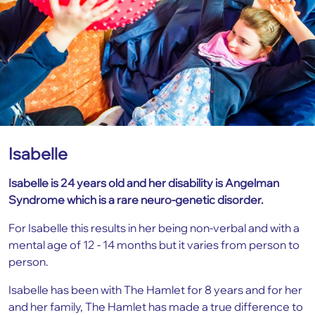
Isabelle
Isabelle is 24 years old and her disability is Angelman
Syndrome which is a rare neuro-genetic disorder.
For Isabelle this results in her being non-verbal and with a
mental age of 12 - 14 months but it varies from person to
person.
Isabelle has been with The Hamlet for 8 years and for her
and her family, The Hamlet has made a true difference to