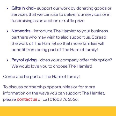
Gifts in kind
– support our work by donating goods or
services that we can use to deliver our services or in
fundraising as an auction or raffle prize
Networks
– introduce The Hamlet to your business
partners who may wish to also support us. Spread
the work of The Hamlet so that more families will
benefit from being part of The Hamlet family!
Payroll giving
– does your company offer this option?
We would love you to choose The Hamlet!
Come and be part of The Hamlet family!
To discuss partnership opportunities or for more
information on the ways you can support The Hamlet,
please
contact us
or call 01603 766566.