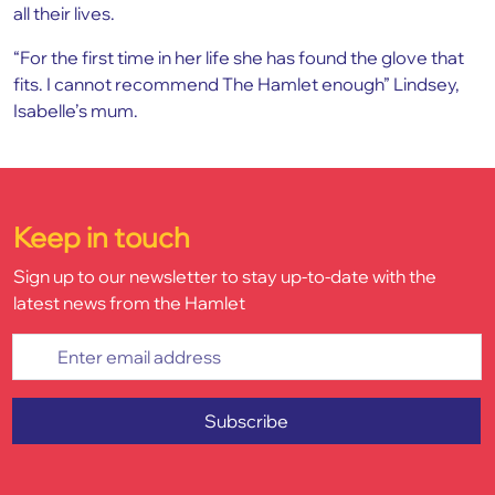
all their lives.
“For the first time in her life she has found the glove that
fits. I cannot recommend The Hamlet enough” Lindsey,
Isabelle’s mum.
Keep in touch
Sign up to our newsletter to stay up-to-date with the
latest news from the Hamlet
Enter email address
Subscribe