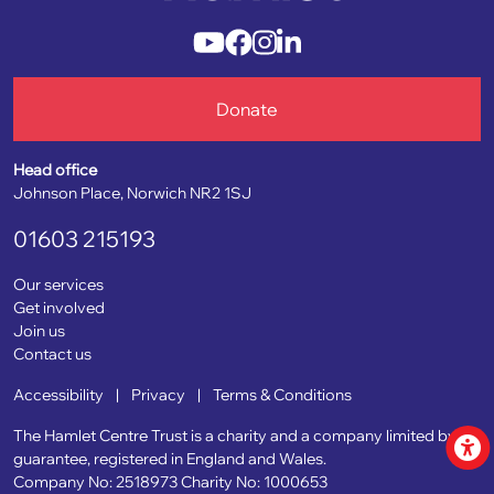
Donate
Head office
Johnson Place, Norwich NR2 1SJ
01603 215193
Our services
Get involved
Join us
Contact us
Accessibility
|
Privacy
|
Terms & Conditions
The Hamlet Centre Trust is a charity and a company limited by
guarantee, registered in England and Wales.
Company No: 2518973
Charity No: 1000653