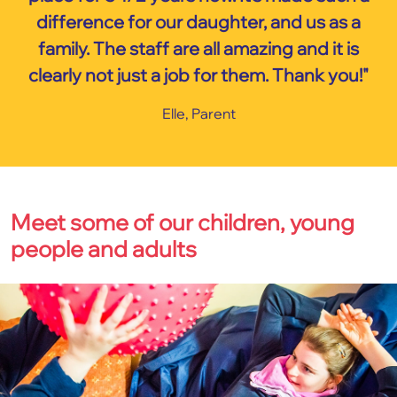
difference for our daughter, and us as a
family. The staff are all amazing and it is
clearly not just a job for them. Thank you!"
Elle, Parent
Meet some of our children, young
people and adults