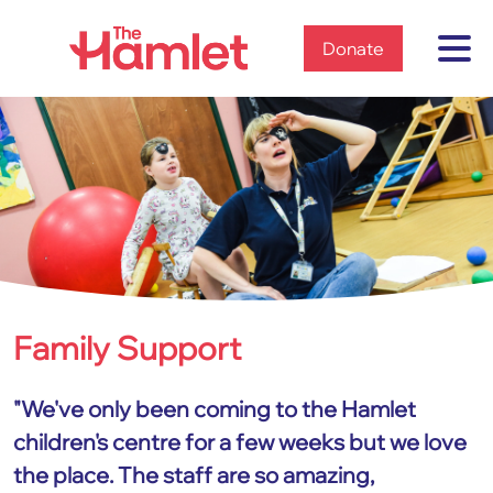
Home
Donate
Family Support
Home
Services
Family Support
"We've only been coming to the Hamlet
children's centre for a few weeks but we love
the place. The staff are so amazing,