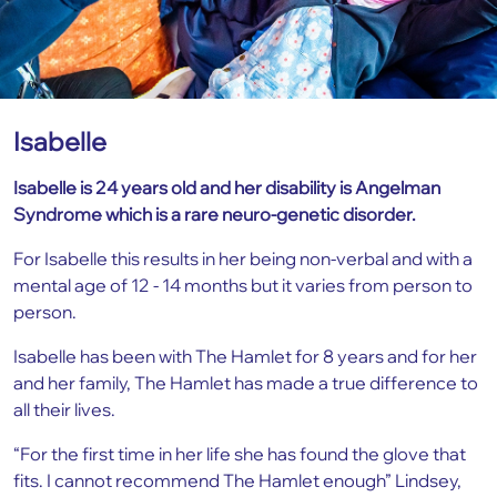
Isabelle
Isabelle is 24 years old and her disability is Angelman
Syndrome which is a rare neuro-genetic disorder.
For Isabelle this results in her being non-verbal and with a
mental age of 12 - 14 months but it varies from person to
person.
Isabelle has been with The Hamlet for 8 years and for her
and her family, The Hamlet has made a true difference to
all their lives.
“For the first time in her life she has found the glove that
fits. I cannot recommend The Hamlet enough” Lindsey,