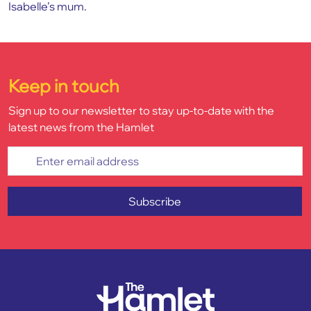
Isabelle’s mum.
Keep in touch
Sign up to our newsletter to stay up-to-date with the
latest news from the Hamlet
Enter email address
Subscribe