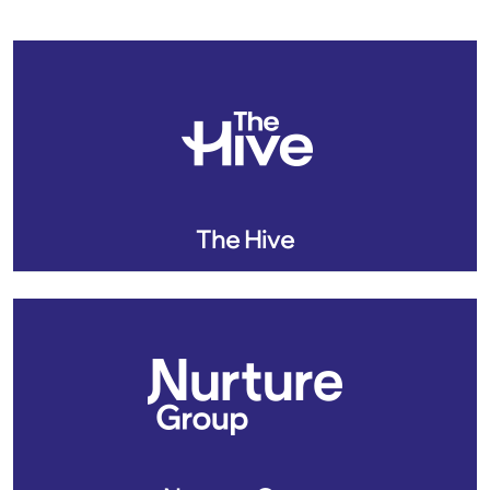
The Hive