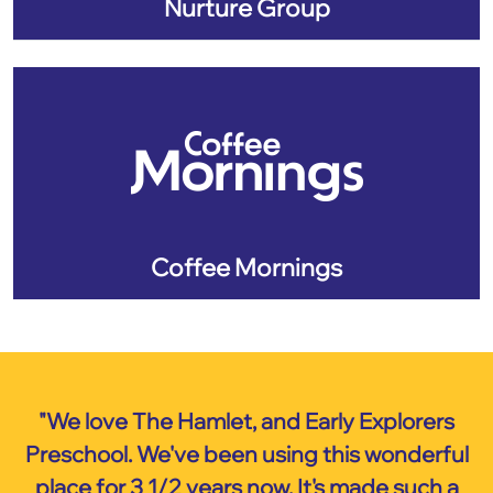
Nurture Group
Coffee Mornings
"We love The Hamlet, and Early Explorers
Preschool. We've been using this wonderful
place for 3 1/2 years now. It's made such a