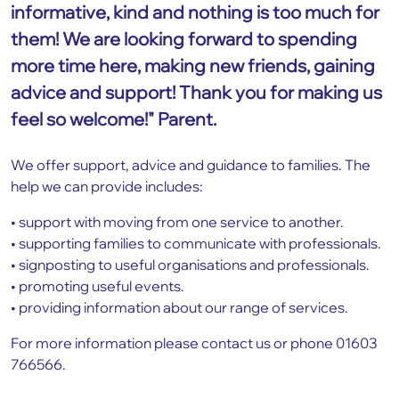
informative, kind and nothing is too much for
them! We are looking forward to spending
more time here, making new friends, gaining
advice and support! Thank you for making us
feel so welcome!" Parent.
We offer support, advice and guidance to families. The
help we can provide includes:
• support with moving from one service to another.
• supporting families to communicate with professionals.
• signposting to useful organisations and professionals.
• promoting useful events.
• providing information about our range of services.
For more information please contact us or phone 01603
766566.