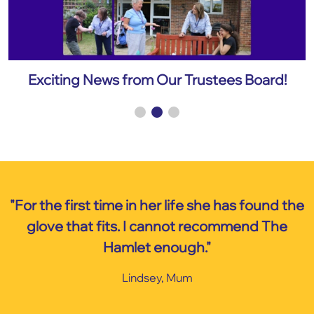
Exciting News from Our Trustees Board!
E
"For the first time in her life she has found the
glove that fits. I cannot recommend The
Hamlet enough."
Lindsey, Mum