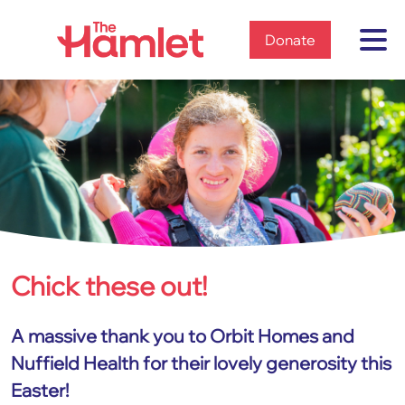
Home
Donate
Chick these out!
Home
News & views
2023
A massive thank you to Orbit Homes and
Chick these out!
Nuffield Health for their lovely generosity this
Easter!