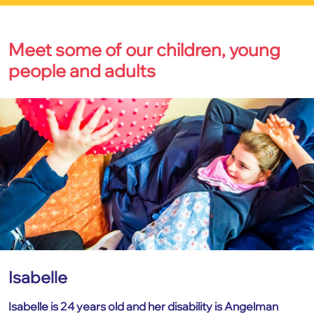
Meet some of our children, young
people and adults
Isabelle
Isabelle is 24 years old and her disability is Angelman