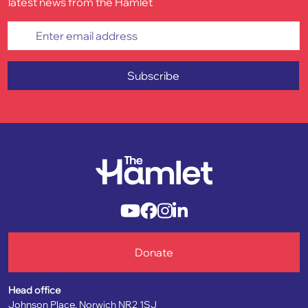
latest news from the Hamlet
Enter email address
Subscribe
Donate
Head office
Johnson Place, Norwich NR2 1SJ