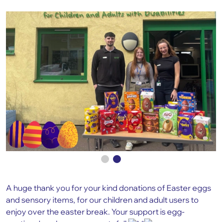
A huge thank you for your kind donations of Easter eggs
and sensory items, for our children and adult users to
enjoy over the easter break. Your support is egg-