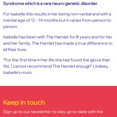
Syndrome which is a rare neuro-genetic disorder.
For Isabelle this results in her being non-verbal and with a
mental age of 12 - 14 months but it varies from person to
person.
Isabelle has been with The Hamlet for 8 years and for her
and her family, The Hamlet has made a true difference to
all their lives.
“For the first time in her life she has found the glove that
fits. I cannot recommend The Hamlet enough” Lindsey,
Isabelle’s mum.
Keep in touch
Sign up to our newsletter to stay up-to-date with the