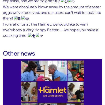
ceptional, and we are so grateful!
We were absolutely blown away by the amount of easter
eggs we’ve received, and our users can’t wait to tuck into
them!
From all of us at The Hamlet, we would like to wish
everybody a very Hoppy Easter — we hope you have a
cracking time!
Other news