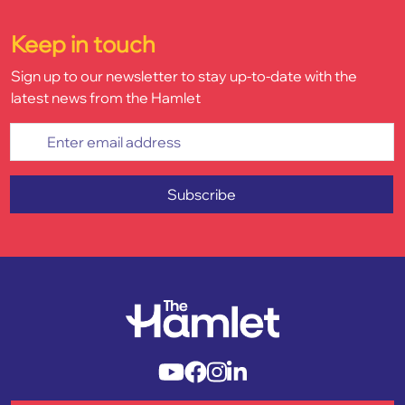
Keep in touch
Sign up to our newsletter to stay up-to-date with the
latest news from the Hamlet
Enter email address
Subscribe