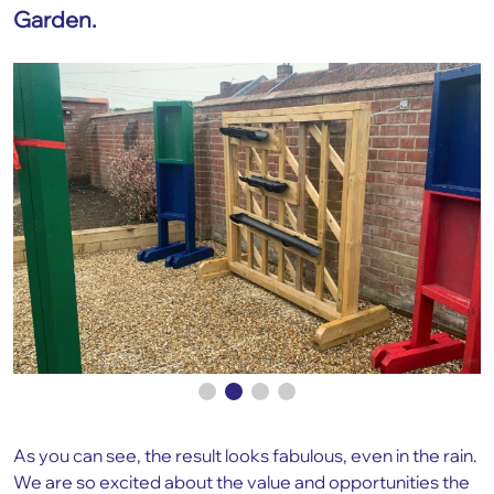
Garden.
As you can see, the result looks fabulous, even in the rain.
We are so excited about the value and opportunities the