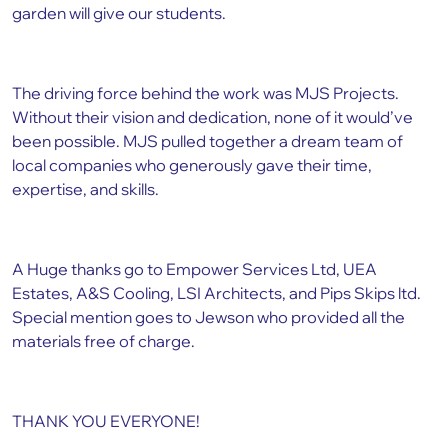
garden will give our students.
The driving force behind the work was MJS Projects.
Without their vision and dedication, none of it would’ve
been possible. MJS pulled together a dream team of
local companies who generously gave their time,
expertise, and skills.
A Huge thanks go to Empower Services Ltd, UEA
Estates, A&S Cooling, LSI Architects, and Pips Skips ltd.
Special mention goes to Jewson who provided all the
materials free of charge.
THANK YOU EVERYONE!