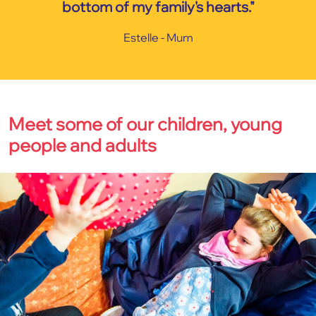
bottom of my family's hearts."
Estelle - Mum
Meet some of our children, young
people and adults