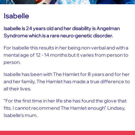
Isabelle
Isabelle is 24 years old and her disability is Angelman
Syndrome which is a rare neuro-genetic disorder.
For Isabelle this results in her being non-verbal and with a
mental age of 12 - 14 months but it varies from person to
person.
Isabelle has been with The Hamlet for 8 years and for her
and her family, The Hamlet has made a true difference to
all their lives.
“For the first time in her life she has found the glove that
fits. I cannot recommend The Hamlet enough” Lindsey,
Isabelle’s mum.