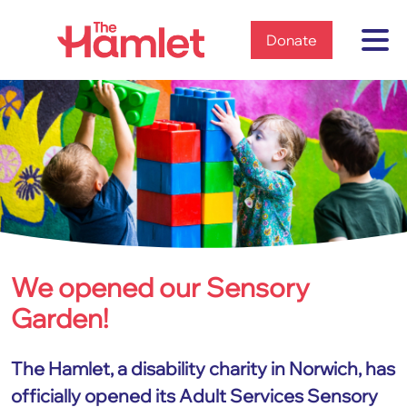
Home
Donate
We opened our Sensory
Home
News & views
Garden!
2023
We opened our Sensory Garden!
The Hamlet, a disability charity in Norwich, has
officially opened its Adult Services Sensory