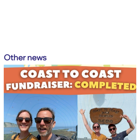
Other news