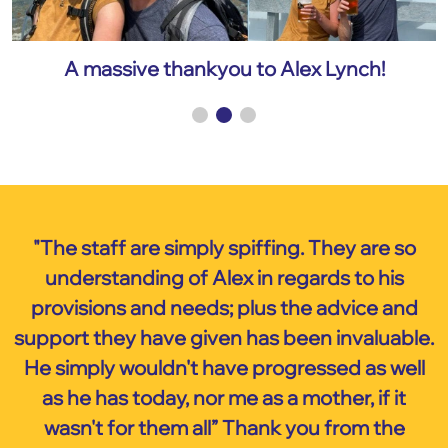
A massive thankyou to Alex Lynch!
"The staff are simply spiffing. They are so
understanding of Alex in regards to his
provisions and needs; plus the advice and
support they have given has been invaluable.
He simply wouldn't have progressed as well
as he has today, nor me as a mother, if it
wasn't for them all” Thank you from the