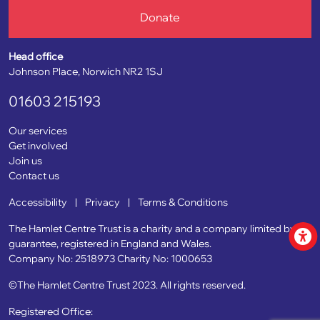
Donate
Head office
Johnson Place, Norwich NR2 1SJ
01603 215193
Our services
Get involved
Join us
Contact us
Accessibility
|
Privacy
|
Terms & Conditions
The Hamlet Centre Trust is a charity and a company limited by
guarantee, registered in England and Wales.
Company No: 2518973
Charity No: 1000653
©The Hamlet Centre Trust 2023. All rights reserved.
Registered Office: